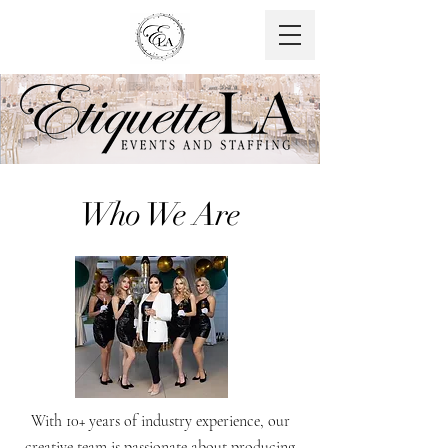
Who We Are
With 10+ years of industry experience, our
creative team is passionate about producing