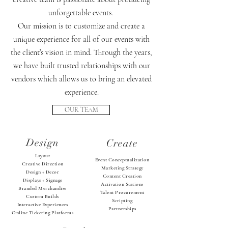
unforgettable events.
Our mission is to customize and create a
unique experience for all of our events with
the client’s vision in mind. Through the years,
we have built trusted relationships with our
vendors which allows us to bring an elevated
experience.
OUR TEAM
Design
Create
Layout
Event Conceptualization
Creative Direction
Marketing Strategy
Design + Decor
Content Creation
Displays + Signage
Activation Stations
Branded Merchandise
Talent Procurement
Custom Builds
Scripting
Interactive Experiences
Partnerships
Online Ticketing Platforms