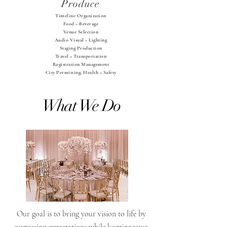
Produce
Timeline Organization
Food + Beverage
Venue Selection
Audio Visual + Lighting
Staging Production
Travel + Transportation
Registration Management
City Permitting, Health + Safety
What We Do
Our goal is to bring your vision to life by