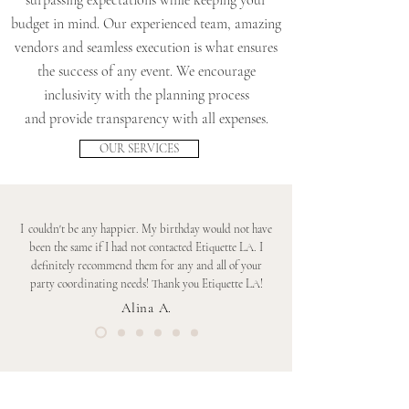
surpassing expectations while keeping your
budget in mind. Our experienced team, amazing
vendors and seamless execution is what ensures
the success of any event. We encourage
inclusivity with the planning process
and provide transparency with all expenses.
OUR SERVICES
I
couldn't be any happier. My birthday would not have
been the same if I had not contacted Etiquette LA. I
definitely recommend them for any and all of your
party coordinating needs! Thank you Etiquette LA!
Alina A.